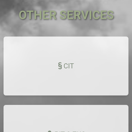
OTHER SERVICES
CIT