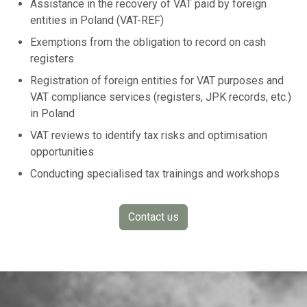
Assistance in the recovery of VAT paid by foreign
entities in Poland (VAT-REF)
Exemptions from the obligation to record on cash
registers
Registration of foreign entities for VAT purposes and
VAT compliance services (registers, JPK records, etc.)
in Poland
VAT reviews to identify tax risks and optimisation
opportunities
Conducting specialised tax trainings and workshops
Contact us