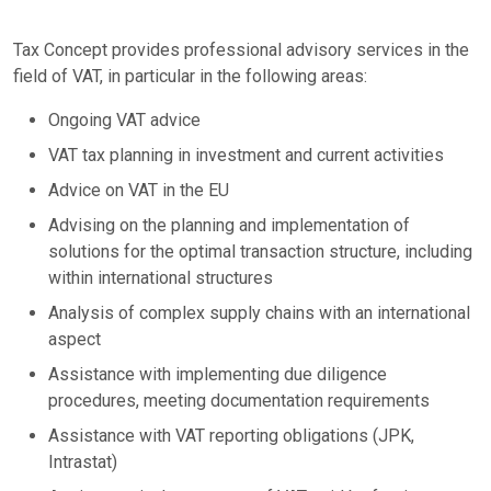
Tax Concept provides professional advisory services in the
field of VAT, in particular in the following areas:
Ongoing VAT advice
VAT tax planning in investment and current activities
Advice on VAT in the EU
Advising on the planning and implementation of
solutions for the optimal transaction structure, including
within international structures
Analysis of complex supply chains with an international
aspect
Assistance with implementing due diligence
procedures, meeting documentation requirements
Assistance with VAT reporting obligations (JPK,
Intrastat)