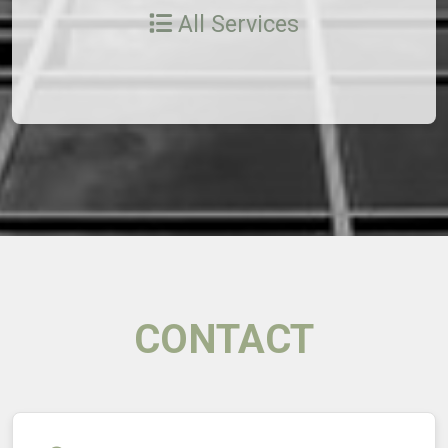
All Services
CONTACT