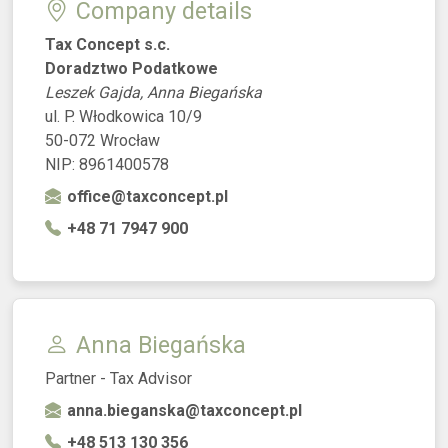
Company details
Tax Concept s.c.
Doradztwo Podatkowe
Leszek Gajda, Anna Biegańska
ul. P. Włodkowica 10/9
50-072 Wrocław
NIP: 8961400578
office@taxconcept.pl
+48 71 7947 900
Anna Biegańska
Partner - Tax Advisor
anna.bieganska@taxconcept.pl
+48 513 130 356