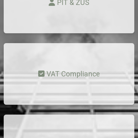
PIT & ZUS
VAT Compliance