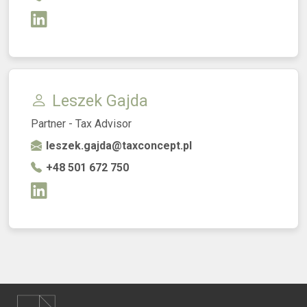
Leszek Gajda
Partner - Tax Advisor
leszek.gajda@taxconcept.pl
+48 501 672 750