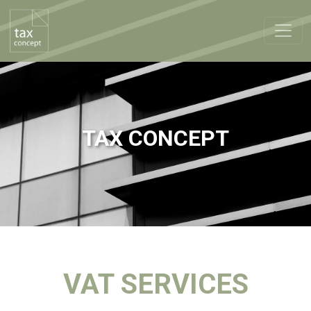
TAX CONCEPT
VAT SERVICES